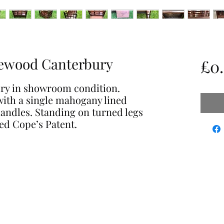
ewood Canterbury
£0
ry in showroom condition.
ith a single mahogany lined
andles. Standing on turned legs
ed Cope’s Patent.