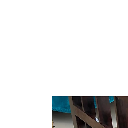
Gavin Hussey
Antique Restoration ∙ Conservation
∙ Cabinet Making ∙ Sales