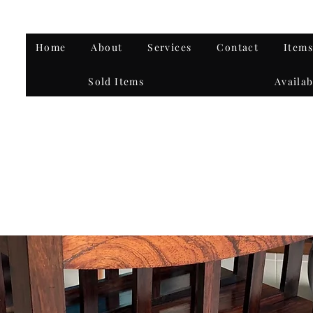
Home
About
Services
Contact
Items
Sold Items
Availab