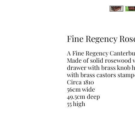
Fine Regency Ros
A Fine Regency Canterbu
Made of solid rosewood w
drawer with brass knob h
with brass castors stamp
Circa 1810
56cm wide
49.5cm deep
55 high