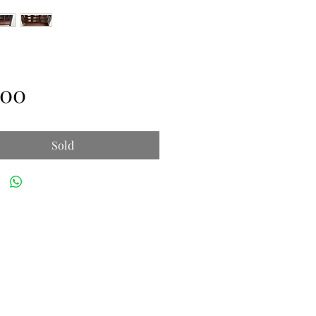
Price
.00
Sold