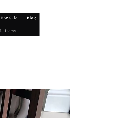
 For Sale
Blog
le Items