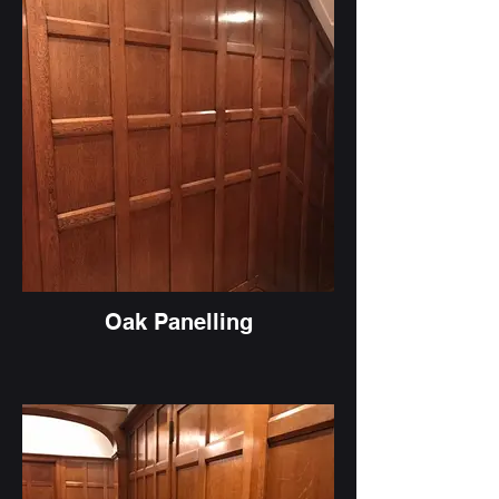
Oak Panelling