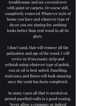
troublesome and are covered over
with paint or carpets. Or worse still,
completely removed. Whatever style of
house you have and whatever type of
decor you are aiming for, nothing
looks better than real wood in all its
glory.
I don't sand, that will remove all the
patination and age of the wood, I will
revive or if necessary strip and
refinish using whatever type of polish ,
wax or oil is best suited. Panelling,
staircases and floors will look amazing
once the work has been completed.
In many cases all that is needed on
period panelled walls is a good waxing.
Never allow a company or indeed