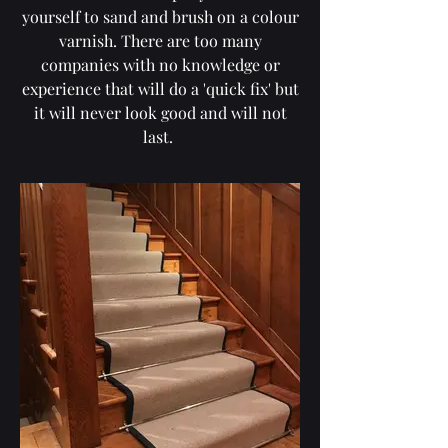
yourself to sand and brush on a colour
varnish. There are too many
companies with no knowledge or
experience that will do a 'quick fix' but
it will never look good and will not
last.