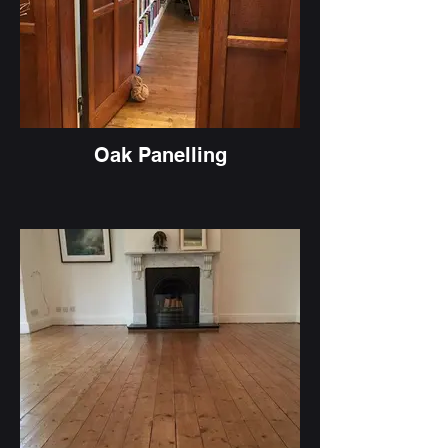
Oak Panelling