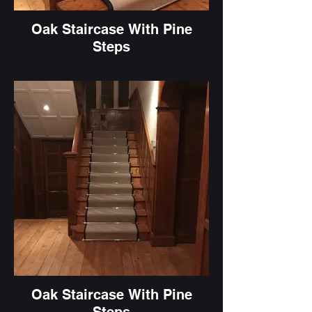
Oak Staircase With Pine
Steps
Oak Staircase With Pine