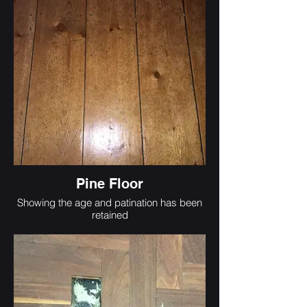
Pine Floor
Showing the age and patination has been
retained