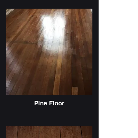
Pine Floor