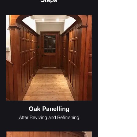
Steps
Oak Panelling
After Reviving and Refinishing