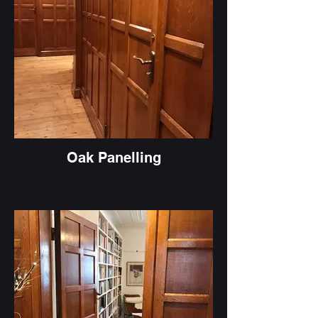
Oak Panelling