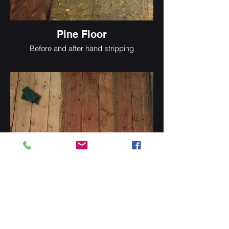
Pine Floor
Before and after hand stripping