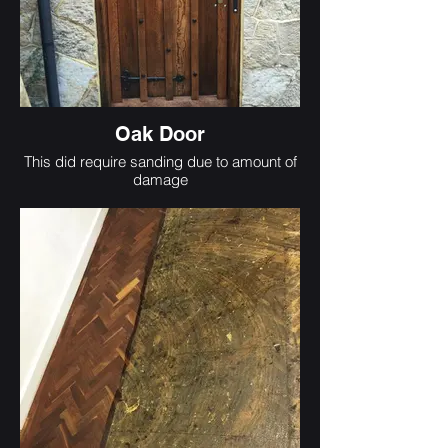
Oak Door
This did require sanding due to amount of
damage