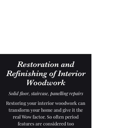
Gavin Hussey
Antique Restoration ∙ Conservation
∙ Cabinet Making ∙ Sales
Restoration and
Refinishing of Interior
Woodwork
Solid floor, staircase, panelling repairs
Restoring your interior woodwork can
transform your home and give it the
real Wow factor. So often period
features are considered too