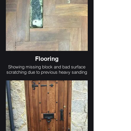
Flooring
Showing missing block and bad surface
scratching due to previous heavy sanding