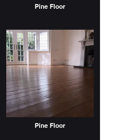
Pine Floor
Pine Floor