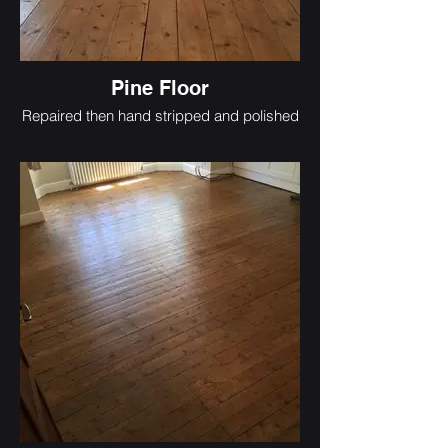
Pine Floor
Repaired then hand stripped and polished