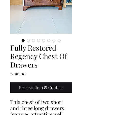
Fully Restored
Regency Chest Of
Drawers
Price
£490.00
Reserve Item & Contact
This chest of two short
and three long drawers
features attractive well