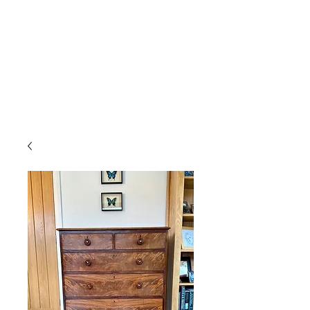
Gavin Hussey
Antique Restoration ∙ Conservation
∙ Cabinet Making ∙ Sales