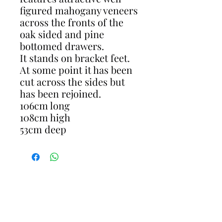
figured mahogany veneers
across the fronts of the
oak sided and pine
bottomed drawers.
It stands on bracket feet.
At some point it has been
cut across the sides but
has been rejoined.
106cm long
108cm high
53cm deep
CONTACT
gavin@restoreantiques.co.uk