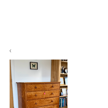
Gavin Hussey
Antique Restoration ∙ Conservation
∙ Cabinet Making ∙ Sales