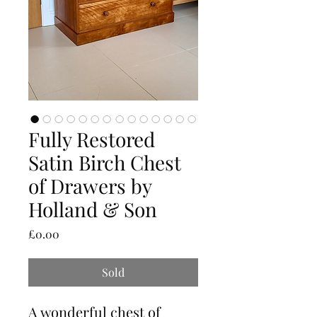
Fully Restored
Satin Birch Chest
of Drawers by
Holland & Son
Price
£0.00
Sold
A wonderful chest of