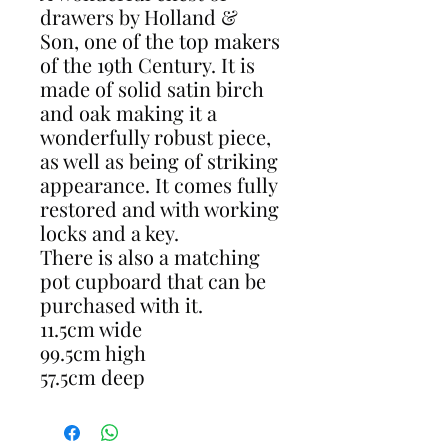
drawers by Holland &
Son, one of the top makers
of the 19th Century. It is
made of solid satin birch
and oak making it a
wonderfully robust piece,
as well as being of striking
appearance. It comes fully
restored and with working
locks and a key.
There is also a matching
pot cupboard that can be
purchased with it.
11.5cm wide
99.5cm high
57.5cm deep