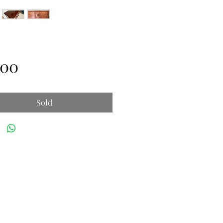
Price
.00
Sold