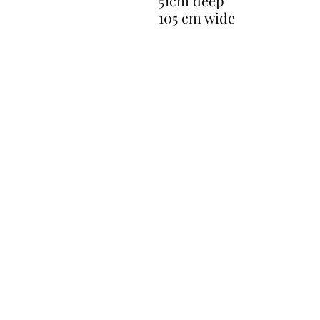
51cm deep
105 cm wide
CONTACT
gavin@restoreantiques.co.uk
07711281661
17 Newlands Close Horley Surrey RH
Opening Hours - By Appointmen