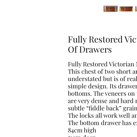
Fully Restored Vi
Of Drawers
Fully Restored Victoria
This chest of two short 
understated but is of real
simple design. Its drawe
bottoms. The veneers on t
are very dense and hard 
subtle “fiddle back” grain
The locks all work well a
The bottom drawer has ex
84cm high