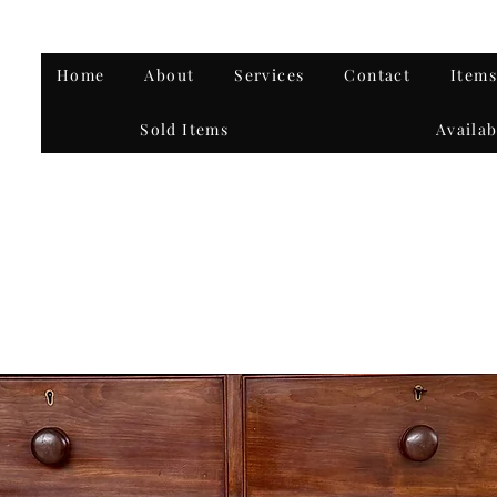
Home
About
Services
Contact
Items
Sold Items
Availab