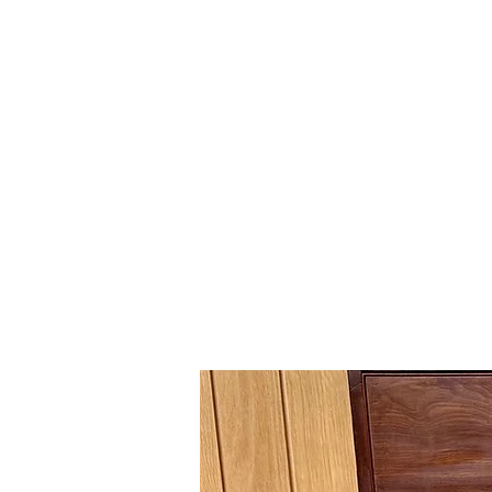
Gavin Hussey
Antique Restoration ∙ Conservation
∙ Cabinet Making ∙ Sales