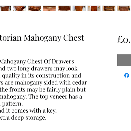
ctorian Mahogany Chest
£0
n Mahogany Chest Of Drawers
and two long drawers may look
 quality in its construction and
rs are mahogany sided with cedar
he fronts may be fairly plain but
mahogany. The top veneer has a
 pattern.
nd it comes with a key.
tra deep storage.