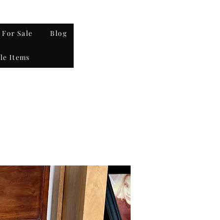
 For Sale
Blog
le Items