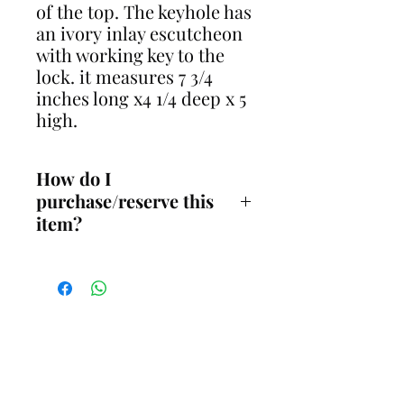
of the top. The keyhole has
an ivory inlay escutcheon
with working key to the
lock. it measures 7 3/4
inches long x4 1/4 deep x 5
high.
How do I
purchase/reserve this
item?
You must contact me before
reserving this item online to
discuss payment options,
availability and
delivery/collection. You can
contact me on either 07711281661
CONTACT
(call or message) or email me at
gavin@restoreantiques.co.uk