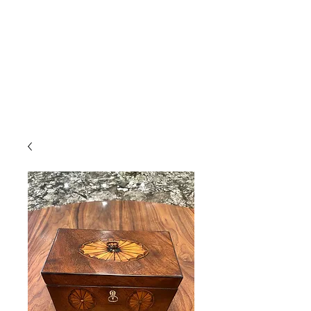
Gavin Hussey
Antique Restoration ∙ Conservation
∙ Cabinet Making ∙ Sales