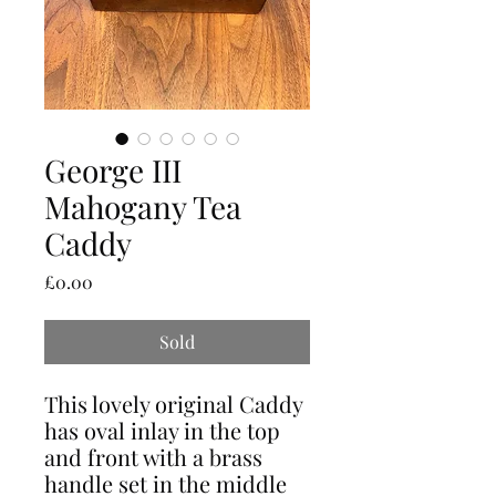
George III
Mahogany Tea
Caddy
Price
£0.00
Sold
This lovely original Caddy
has oval inlay in the top
and front with a brass
handle set in the middle