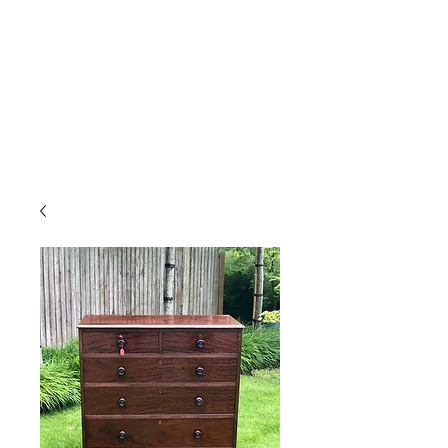
Gavin Hussey
Antique Restoration ∙ Conservation
∙ Cabinet Making ∙ Sales