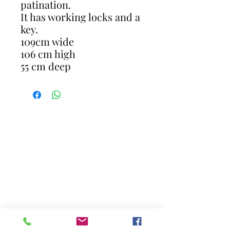
patination.
It has working locks and a
key.
109cm wide
106 cm high
55 cm deep
CONTACT
gavin@restoreantiques.co.uk
07711281661
17 Newlands Close Horley Surrey RH6
8JR
Opening Hours - By Appointment