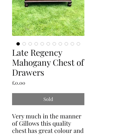
Late Regency
Mahogany Chest of
Drawers
Price
£0.00
Sold
Very much in the manner
of Gillows this quality
chest has great colour and