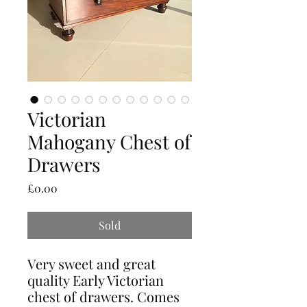
Victorian
Mahogany Chest of
Drawers
Price
£0.00
Sold
Very sweet and great
quality Early Victorian
chest of drawers. Comes