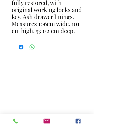
fully restored, with
original working locks and
key. Ash drawer linings.
Measures 106cm wide. 101
cm high. 53 1/2 cm deep.
CONTACT
gavin@restoreantiques.co.uk
07711281661
17 Newlands Close Horley Surrey RH6
8JR
Opening Hours - By Appointment
only