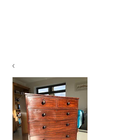
Gavin Hussey
Antique Restoration ∙ Conservation
∙ Cabinet Making ∙ Sales